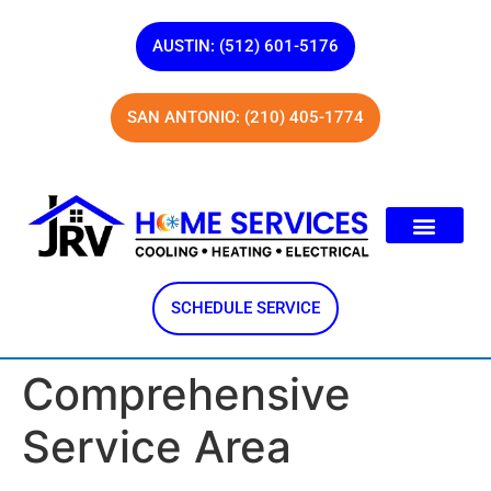
AUSTIN: (512) 601-5176
SAN ANTONIO: (210) 405-1774
SCHEDULE SERVICE
Comprehensive
Service Area