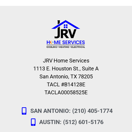
JRV Home Services
1113 E. Houston St., Suite A
San Antonio, TX 78205
TACL #B14128E
TACLA00058525E
SAN ANTONIO: (210) 405-1774
AUSTIN: (512) 601-5176