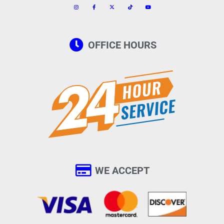
OFFICE HOURS
WE ACCEPT