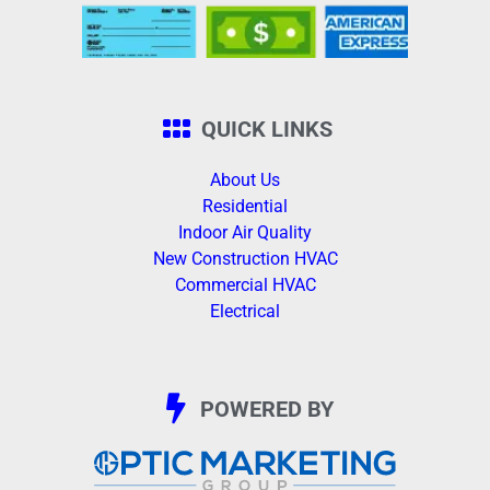
QUICK LINKS
About Us
Residential
Indoor Air Quality
New Construction HVAC
Commercial HVAC
Electrical
POWERED BY