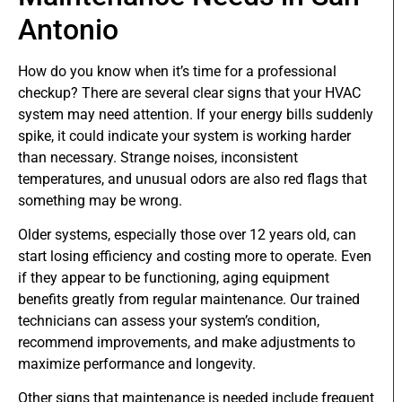
Antonio
How do you know when it’s time for a professional
checkup? There are several clear signs that your HVAC
system may need attention. If your energy bills suddenly
spike, it could indicate your system is working harder
than necessary. Strange noises, inconsistent
temperatures, and unusual odors are also red flags that
something may be wrong.
Older systems, especially those over 12 years old, can
start losing efficiency and costing more to operate. Even
if they appear to be functioning, aging equipment
benefits greatly from regular maintenance. Our trained
technicians can assess your system’s condition,
recommend improvements, and make adjustments to
maximize performance and longevity.
Other signs that maintenance is needed include frequent