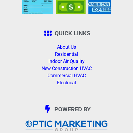
QUICK LINKS
About Us
Residential
Indoor Air Quality
New Construction HVAC
Commercial HVAC
Electrical
POWERED BY