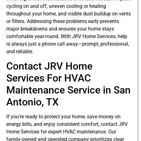
cycling on and off, uneven cooling or heating
throughout your home, and visible dust buildup on vents
or filters. Addressing these problems early prevents
major breakdowns and ensures your home stays
comfortable year-round. With JRV Home Services, help
is always just a phone call away—prompt, professional,
and reliable.
Contact JRV Home
Services For HVAC
Maintenance Service in San
Antonio, TX
If you’re ready to protect your home, save money on
energy bills, and enjoy consistent comfort, contact JRV
Home Services for expert HVAC maintenance. Our
family-owned and operated company prioritizes clear