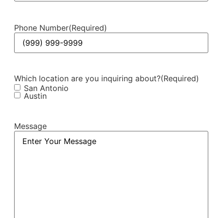
Phone Number
(Required)
Which location are you inquiring about?
(Required)
San Antonio
Austin
Message