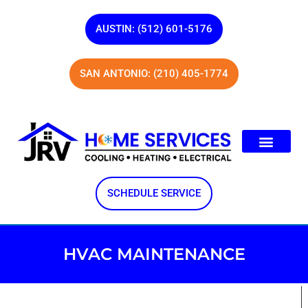
AUSTIN: (512) 601-5176
SAN ANTONIO: (210) 405-1774
SCHEDULE SERVICE
HVAC MAINTENANCE