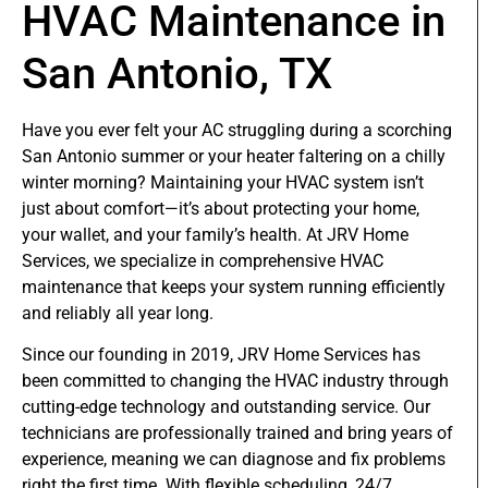
HVAC Maintenance in
San Antonio, TX
Have you ever felt your AC struggling during a scorching
San Antonio summer or your heater faltering on a chilly
winter morning? Maintaining your HVAC system isn’t
just about comfort—it’s about protecting your home,
your wallet, and your family’s health. At JRV Home
Services, we specialize in comprehensive HVAC
maintenance that keeps your system running efficiently
and reliably all year long.
Since our founding in 2019, JRV Home Services has
been committed to changing the HVAC industry through
cutting-edge technology and outstanding service. Our
technicians are professionally trained and bring years of
experience, meaning we can diagnose and fix problems
right the first time. With flexible scheduling, 24/7