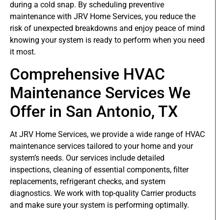
during a cold snap. By scheduling preventive
maintenance with JRV Home Services, you reduce the
risk of unexpected breakdowns and enjoy peace of mind
knowing your system is ready to perform when you need
it most.
Comprehensive HVAC
Maintenance Services We
Offer in San Antonio, TX
At JRV Home Services, we provide a wide range of HVAC
maintenance services tailored to your home and your
system’s needs. Our services include detailed
inspections, cleaning of essential components, filter
replacements, refrigerant checks, and system
diagnostics. We work with top-quality Carrier products
and make sure your system is performing optimally.