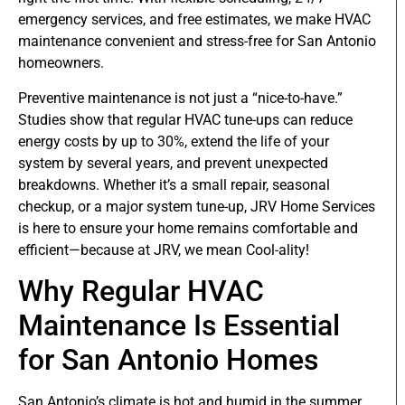
emergency services, and free estimates, we make HVAC
maintenance convenient and stress-free for San Antonio
homeowners.
Preventive maintenance is not just a “nice-to-have.”
Studies show that regular HVAC tune-ups can reduce
energy costs by up to 30%, extend the life of your
system by several years, and prevent unexpected
breakdowns. Whether it’s a small repair, seasonal
checkup, or a major system tune-up, JRV Home Services
is here to ensure your home remains comfortable and
efficient—because at JRV, we mean Cool-ality!
Why Regular HVAC
Maintenance Is Essential
for San Antonio Homes
San Antonio’s climate is hot and humid in the summer