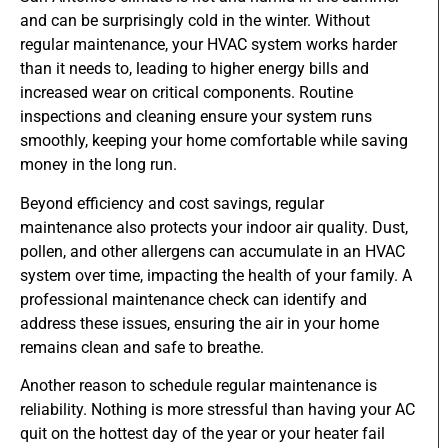
and can be surprisingly cold in the winter. Without
regular maintenance, your HVAC system works harder
than it needs to, leading to higher energy bills and
increased wear on critical components. Routine
inspections and cleaning ensure your system runs
smoothly, keeping your home comfortable while saving
money in the long run.
Beyond efficiency and cost savings, regular
maintenance also protects your indoor air quality. Dust,
pollen, and other allergens can accumulate in an HVAC
system over time, impacting the health of your family. A
professional maintenance check can identify and
address these issues, ensuring the air in your home
remains clean and safe to breathe.
Another reason to schedule regular maintenance is
reliability. Nothing is more stressful than having your AC
quit on the hottest day of the year or your heater fail