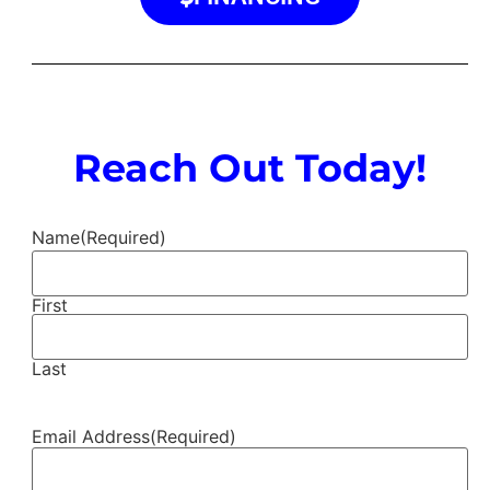
Reach Out Today!
Name
(Required)
First
Last
Email Address
(Required)