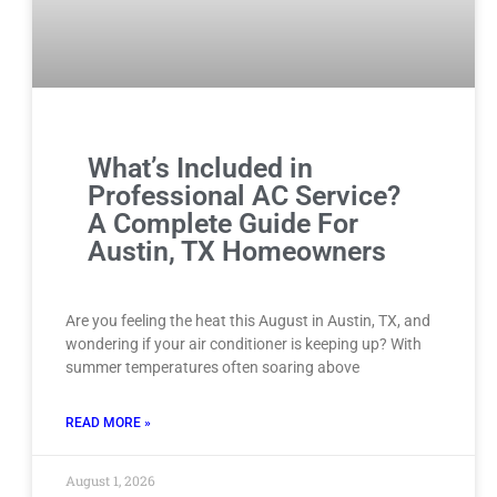
What’s Included in
Professional AC Service?
A Complete Guide For
Austin, TX Homeowners
Are you feeling the heat this August in Austin, TX, and
wondering if your air conditioner is keeping up? With
summer temperatures often soaring above
READ MORE »
August 1, 2026