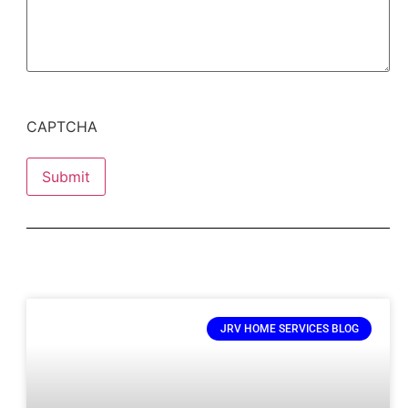
CAPTCHA
Submit
JRV HOME SERVICES BLOG