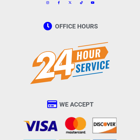
OFFICE HOURS
WE ACCEPT