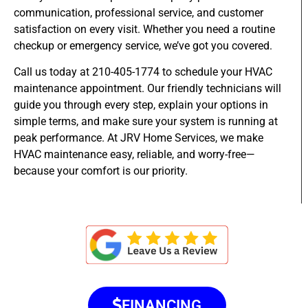
communication, professional service, and customer
satisfaction on every visit. Whether you need a routine
checkup or emergency service, we’ve got you covered.
Call us today at 210-405-1774 to schedule your HVAC
maintenance appointment. Our friendly technicians will
guide you through every step, explain your options in
simple terms, and make sure your system is running at
peak performance. At JRV Home Services, we make
HVAC maintenance easy, reliable, and worry-free—
because your comfort is our priority.
FINANCING