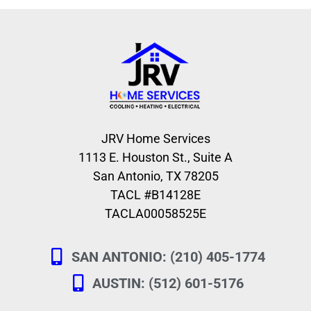
JRV Home Services
1113 E. Houston St., Suite A
San Antonio, TX 78205
TACL #B14128E
TACLA00058525E
SAN ANTONIO: (210) 405-1774
AUSTIN: (512) 601-5176