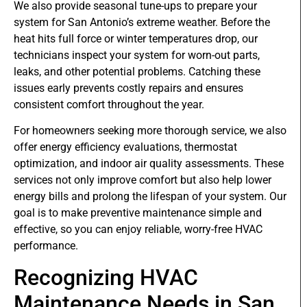
We also provide seasonal tune-ups to prepare your
system for San Antonio’s extreme weather. Before the
heat hits full force or winter temperatures drop, our
technicians inspect your system for worn-out parts,
leaks, and other potential problems. Catching these
issues early prevents costly repairs and ensures
consistent comfort throughout the year.
For homeowners seeking more thorough service, we also
offer energy efficiency evaluations, thermostat
optimization, and indoor air quality assessments. These
services not only improve comfort but also help lower
energy bills and prolong the lifespan of your system. Our
goal is to make preventive maintenance simple and
effective, so you can enjoy reliable, worry-free HVAC
performance.
Recognizing HVAC
Maintenance Needs in San