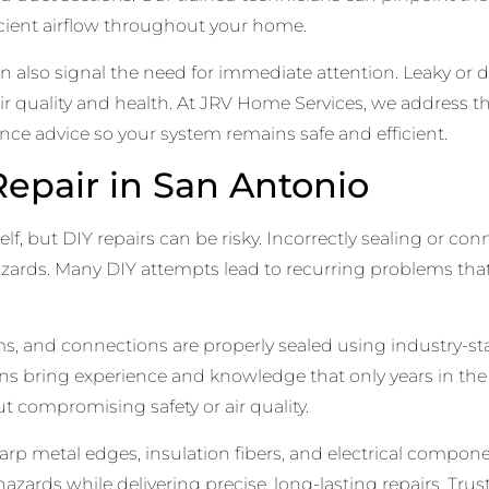
fficient airflow throughout your home.
n also signal the need for immediate attention. Leaky o
ir quality and health. At JRV Home Services, we address t
ce advice so your system remains safe and efficient.
epair in San Antonio
elf, but DIY repairs can be risky. Incorrectly sealing or c
 hazards. Many DIY attempts lead to recurring problems tha
eams, and connections are properly sealed using industry-s
ns bring experience and knowledge that only years in the
 compromising safety or air quality.
p metal edges, insulation fibers, and electrical componen
zards while delivering precise, long-lasting repairs. Trus