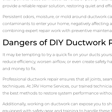
provide a reliable repair solution, restoring quiet and e
Persistent odors, moisture, or mold around ductwork ca
contaminants to enter your home, negatively affecting a
combining expert repair work with preventive maintenan
Dangers of DIY Ductwork R
It may be tempting to try a quick fix on your ducts yours
reduce efficiency, worsen airflow, or even create safety
and money to fix.
Professional ductwork repair ensures that all joints, s
techniques. At JRV Home Services, our trained technicia
the best methods to restore system performance without
Additionally, working on ductwork can expose you to shar
equipped with safety gear and training to handle these ha