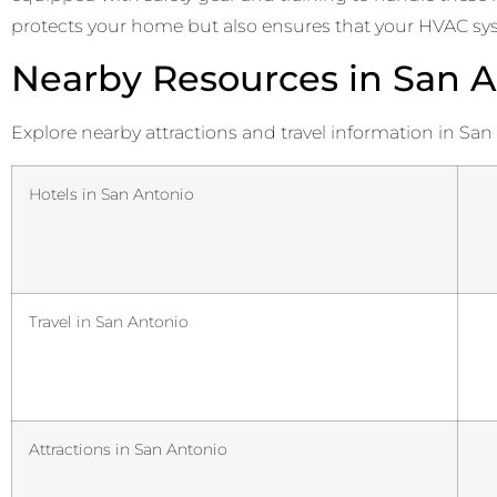
protects your home but also ensures that your HVAC syste
Nearby Resources in San A
Explore nearby attractions and travel information in San
Hotels in San Antonio
Travel in San Antonio
Attractions in San Antonio