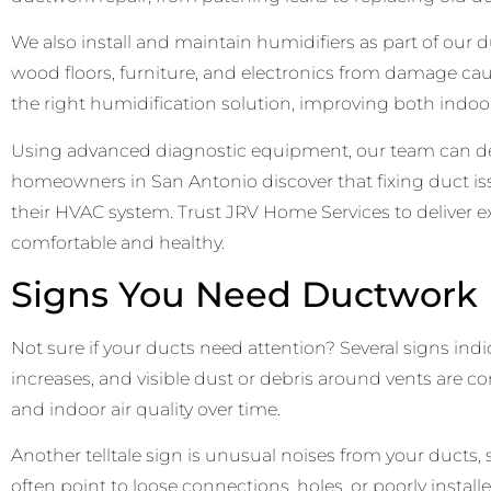
We also install and maintain humidifiers as part of our
wood floors, furniture, and electronics from damage ca
the right humidification solution, improving both indoor 
Using advanced diagnostic equipment, our team can dete
homeowners in San Antonio discover that fixing duct is
their HVAC system. Trust JRV Home Services to deliver e
comfortable and healthy.
Signs You Need Ductwork R
Not sure if your ducts need attention? Several signs indi
increases, and visible dust or debris around vents are 
and indoor air quality over time.
Another telltale sign is unusual noises from your ducts
often point to loose connections, holes, or poorly instal