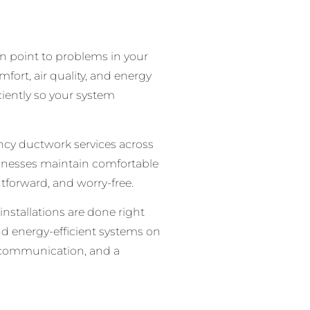
n point to problems in your
ort, air quality, and energy
ciently so your system
ency ductwork services across
inesses maintain comfortable
tforward, and worry-free.
installations are done right
and energy-efficient systems on
r communication, and a