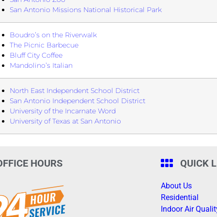
San Antonio Missions National Historical Park
Boudro’s on the Riverwalk
The Picnic Barbecue
Bluff City Coffee
Mandolino’s Italian
North East Independent School District
San Antonio Independent School District
University of the Incarnate Word
University of Texas at San Antonio
OFFICE HOURS
QUICK 
About Us
Residential
Indoor Air Qualit