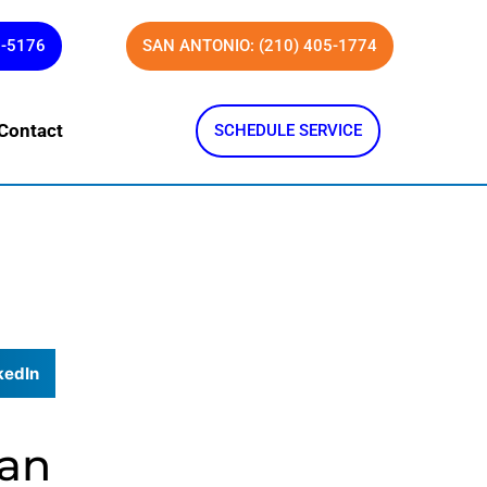
1-5176
SAN ANTONIO: (210) 405-1774
Contact
SCHEDULE SERVICE
kedIn
San