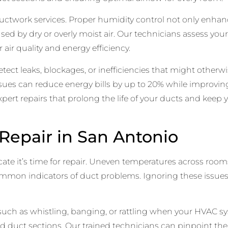
 ductwork services. Proper humidity control not only enhan
used by dry or overly moist air. Our technicians assess 
air quality and energy efficiency.
ct leaks, blockages, or inefficiencies that might otherw
sues can reduce energy bills by up to 20% while improving
xpert repairs that prolong the life of your ducts and kee
epair in San Antonio
cate it’s time for repair. Uneven temperatures across room
common indicators of duct problems. Ignoring these issue
, such as whistling, banging, or rattling when your HVAC 
led duct sections. Our trained technicians can pinpoint th