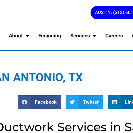
AUSTIN: (512) 60
About
Financing
Services
Careers
N ANTONIO, TX
Facebook
Twitter
Lin
Ductwork Services in 