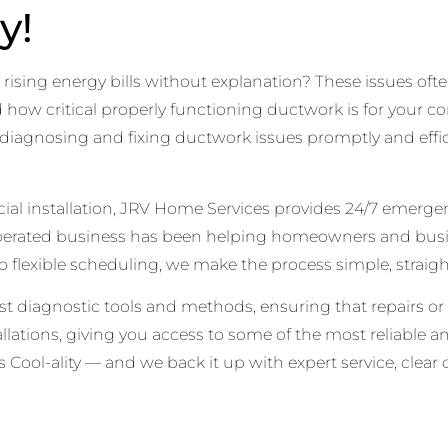
y!
ising energy bills without explanation? These issues ofte
w critical properly functioning ductwork is for your comf
in diagnosing and fixing ductwork issues promptly and effi
rcial installation, JRV Home Services provides 24/7 emerg
operated business has been helping homeowners and bus
 flexible scheduling, we make the process simple, straigh
est diagnostic tools and methods, ensuring that repairs or 
stallations, giving you access to some of the most reliable 
Cool-ality — and we back it up with expert service, clea