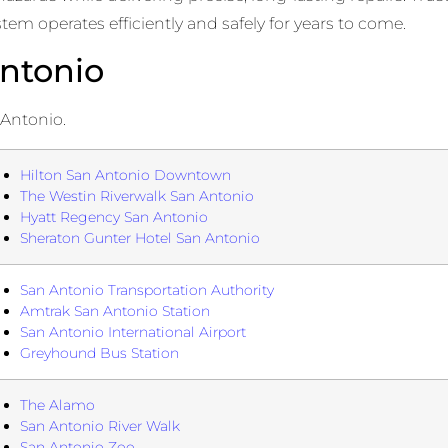
m operates efficiently and safely for years to come.
ntonio
 Antonio.
Hilton San Antonio Downtown
The Westin Riverwalk San Antonio
Hyatt Regency San Antonio
Sheraton Gunter Hotel San Antonio
San Antonio Transportation Authority
Amtrak San Antonio Station
San Antonio International Airport
Greyhound Bus Station
The Alamo
San Antonio River Walk
San Antonio Zoo