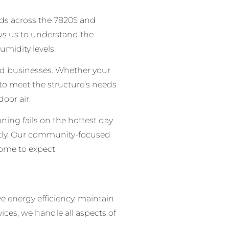
oods across the 78205 and
ws us to understand the
midity levels.
d businesses. Whether your
 to meet the structure’s needs
oor air.
ing fails on the hottest day
ently. Our community-focused
come to expect.
e energy efficiency, maintain
ces, we handle all aspects of