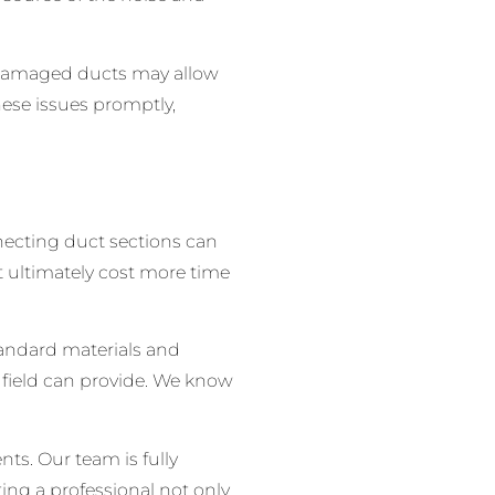
r damaged ducts may allow
hese issues promptly,
onnecting duct sections can
t ultimately cost more time
tandard materials and
 field can provide. We know
ts. Our team is fully
ting a professional not only