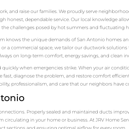
e, work, and raise our families. We proudly serve neighborh
h honest, dependable service. Our local knowledge allo
g the challenges posed by hot summers and fluctuating hu
team knows the unique demands of San Antonio homes an
d, or a commercial space, we tailor our ductwork solutions
lways on long-term comfort, energy savings, and clean ind
uickly when emergencies strike. When your air condition
ve fast, diagnose the problem, and restore comfort effici
iability, professionalism, and care that our neighbors have 
tonio
 connections. Properly sealed and maintained ducts improv
 circulating in your home or business. At JRV Home Servi
ct sections and ensuring optimal airflow for every room.