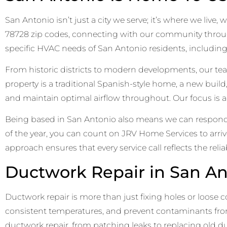
San Antonio isn’t just a city we serve; it’s where we liv
78728 zip codes, connecting with our community throug
specific HVAC needs of San Antonio residents, includin
From historic districts to modern developments, our 
property is a traditional Spanish-style home, a new buil
and maintain optimal airflow throughout. Our focus is a
Being based in San Antonio also means we can respond q
of the year, you can count on JRV Home Services to arri
approach ensures that every service call reflects the rel
Ductwork Repair in San An
Ductwork repair is more than just fixing holes or loose
consistent temperatures, and prevent contaminants from
ductwork repair, from patching leaks to replacing old du