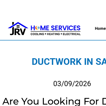
Home
DUCTWORK IN SA
03/09/2026
Are You Looking For 