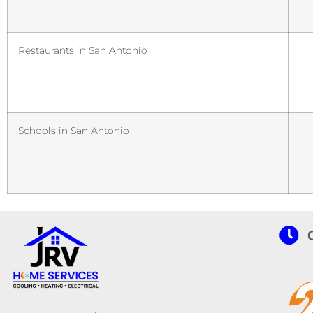
Restaurants in San Antonio
Schools in San Antonio