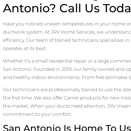
Antonio? Call Us Toda
Have you noticed uneven temperatures in your home or r
ductwork system. At JRV Home Services, we understand ho
efficiency. Our team of trained technicians specializes 
operates at its best.
Whether it’s a small residential repair or a large comme
San Antonio. Founded in 2019, our family-owned and 
and healthy indoor environments. From free estimates to
Our technicians are professionally trained to use the lat
the first time. We also offer Carrier products for new in
the market. When your ducts need attention, JRV means 
commitment to your comfort.
San Antonio Is Home To Us