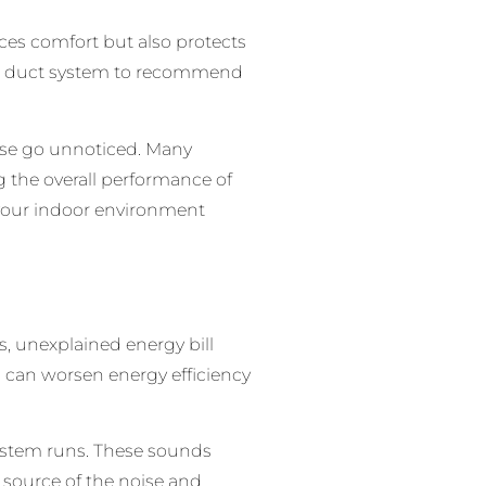
ces comfort but also protects
your duct system to recommend
ise go unnoticed. Many
 the overall performance of
p your indoor environment
s, unexplained energy bill
s can worsen energy efficiency
system runs. These sounds
e source of the noise and